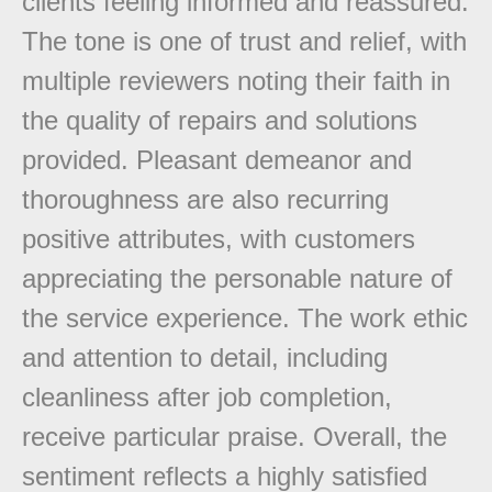
clients feeling informed and reassured.
The tone is one of trust and relief, with
multiple reviewers noting their faith in
the quality of repairs and solutions
provided. Pleasant demeanor and
thoroughness are also recurring
positive attributes, with customers
appreciating the personable nature of
the service experience. The work ethic
and attention to detail, including
cleanliness after job completion,
receive particular praise. Overall, the
sentiment reflects a highly satisfied