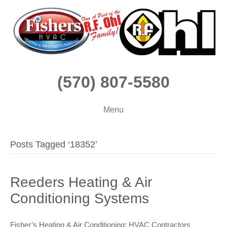
(570) 807-5580
Menu
Posts Tagged ‘18352’
Reeders Heating & Air
Conditioning Systems
Fisher’s Heating & Air Conditioning: HVAC Contractors