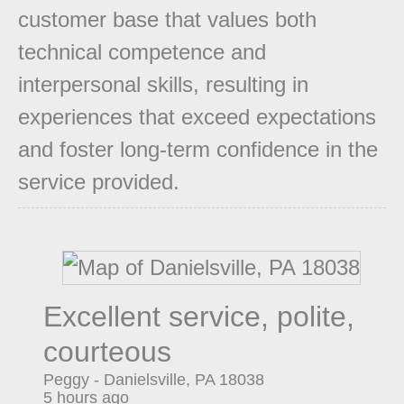
customer base that values both
technical competence and
interpersonal skills, resulting in
experiences that exceed expectations
and foster long-term confidence in the
service provided.
Excellent service, polite,
courteous
Peggy
-
Danielsville
,
PA
18038
5 hours ago