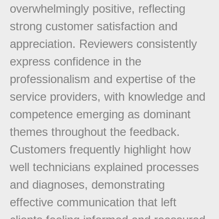
overwhelmingly positive, reflecting
strong customer satisfaction and
appreciation. Reviewers consistently
express confidence in the
professionalism and expertise of the
service providers, with knowledge and
competence emerging as dominant
themes throughout the feedback.
Customers frequently highlight how
well technicians explained processes
and diagnoses, demonstrating
effective communication that left