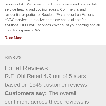
Reeders PA – We service the Reeders area and provide full-
service heating and cooling repairs. Commercial and
residential properties of Reeders PA can count on Fisher’s
HVAC services to receive complete and total comfort
solutions. Our HVAC services cover all of your heating and air
conditioning needs. We…
Read More
Reviews
Local Reviews
R.F. Ohl
Rated
4.9
out of 5 stars
based on
1545
customer reviews
Customers say:
The overall
sentiment across these reviews is