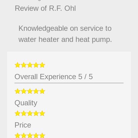
Review of
R.F. Ohl
Knowledgeable on service to
water heater and heat pump.
Overall Experience
5
/
5
Quality
Price