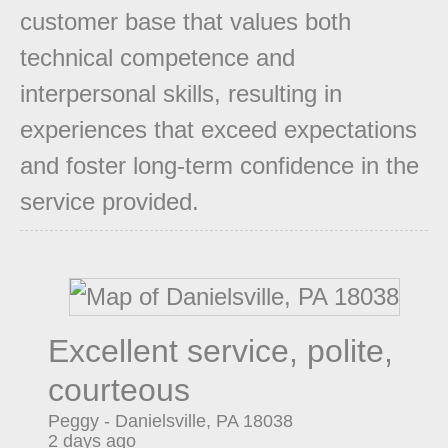
customer base that values both
technical competence and
interpersonal skills, resulting in
experiences that exceed expectations
and foster long-term confidence in the
service provided.
Excellent service, polite,
courteous
Peggy
-
Danielsville
,
PA
18038
2 days ago