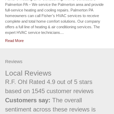
Palmerton PA – We service the Palmerton area and provide
full-service heating and cooling repairs. Palmerton PA
homeowners can call Fisher’s HVAC services to receive
complete and total home comfort solutions. Our company
offers a full line of heating & air conditioning services. The
expert HVAC service technicians…
Read More
Reviews
Local Reviews
R.F. Ohl
Rated
4.9
out of 5 stars
based on
1545
customer reviews
Customers say:
The overall
sentiment across these reviews is