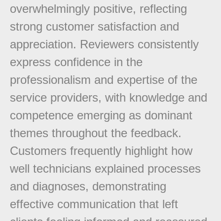
overwhelmingly positive, reflecting
strong customer satisfaction and
appreciation. Reviewers consistently
express confidence in the
professionalism and expertise of the
service providers, with knowledge and
competence emerging as dominant
themes throughout the feedback.
Customers frequently highlight how
well technicians explained processes
and diagnoses, demonstrating
effective communication that left