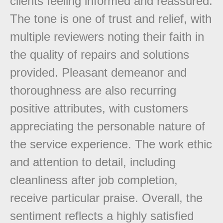
clients feeling informed and reassured.
The tone is one of trust and relief, with
multiple reviewers noting their faith in
the quality of repairs and solutions
provided. Pleasant demeanor and
thoroughness are also recurring
positive attributes, with customers
appreciating the personable nature of
the service experience. The work ethic
and attention to detail, including
cleanliness after job completion,
receive particular praise. Overall, the
sentiment reflects a highly satisfied