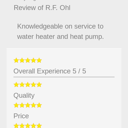
Review of
R.F. Ohl
Knowledgeable on service to
water heater and heat pump.
Overall Experience
5
/
5
Quality
Price