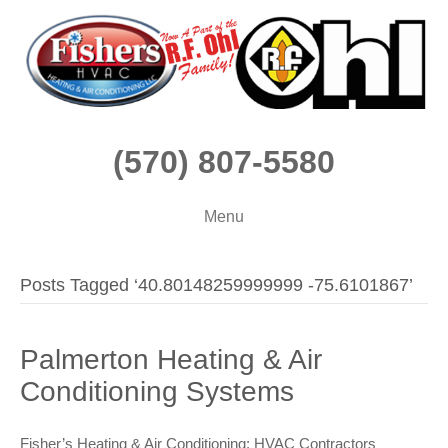
(570) 807-5580
Menu
Posts Tagged ‘40.80148259999999 -75.6101867’
Palmerton Heating & Air
Conditioning Systems
Fisher’s Heating & Air Conditioning: HVAC Contractors