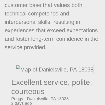
customer base that values both
technical competence and
interpersonal skills, resulting in
experiences that exceed expectations
and foster long-term confidence in the
service provided.
Excellent service, polite,
courteous
Peggy
-
Danielsville
,
PA
18038
2 days ago