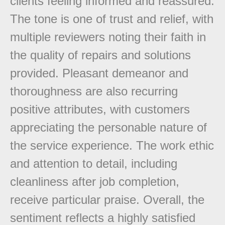
clients feeling informed and reassured.
The tone is one of trust and relief, with
multiple reviewers noting their faith in
the quality of repairs and solutions
provided. Pleasant demeanor and
thoroughness are also recurring
positive attributes, with customers
appreciating the personable nature of
the service experience. The work ethic
and attention to detail, including
cleanliness after job completion,
receive particular praise. Overall, the
sentiment reflects a highly satisfied