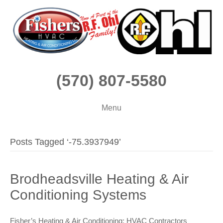
(570) 807-5580
Menu
Posts Tagged ‘-75.3937949’
Brodheadsville Heating & Air
Conditioning Systems
Fisher’s Heating & Air Conditioning: HVAC Contractors