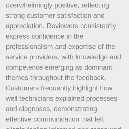
overwhelmingly positive, reflecting
strong customer satisfaction and
appreciation. Reviewers consistently
express confidence in the
professionalism and expertise of the
service providers, with knowledge and
competence emerging as dominant
themes throughout the feedback.
Customers frequently highlight how
well technicians explained processes
and diagnoses, demonstrating
effective communication that left