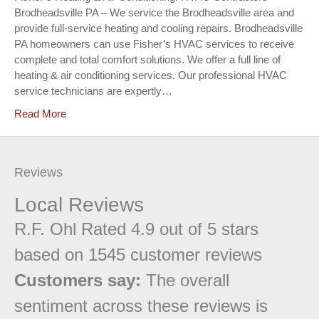
Brodheadsville PA – We service the Brodheadsville area and
provide full-service heating and cooling repairs. Brodheadsville
PA homeowners can use Fisher’s HVAC services to receive
complete and total comfort solutions. We offer a full line of
heating & air conditioning services. Our professional HVAC
service technicians are expertly…
Read More
Reviews
Local Reviews
R.F. Ohl
Rated
4.9
out of 5 stars
based on
1545
customer reviews
Customers say:
The overall
sentiment across these reviews is