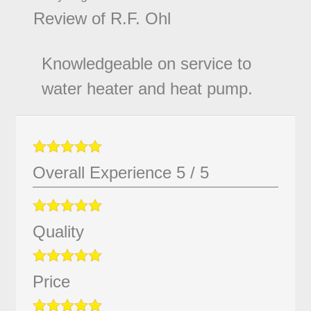
Review of
R.F. Ohl
Knowledgeable on service to
water heater and heat pump.
Overall Experience
5
/
5
Quality
Price