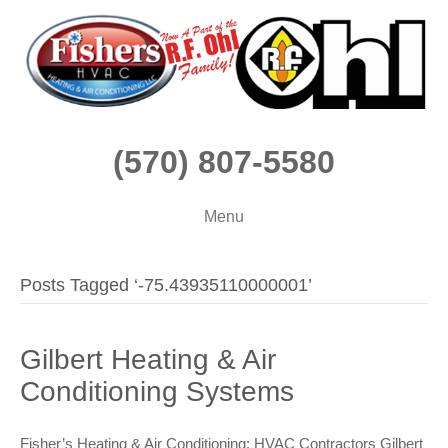
(570) 807-5580
Menu
Posts Tagged ‘-75.43935110000001’
Gilbert Heating & Air
Conditioning Systems
Fisher’s Heating & Air Conditioning: HVAC Contractors Gilbert