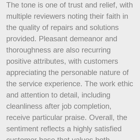
The tone is one of trust and relief, with
multiple reviewers noting their faith in
the quality of repairs and solutions
provided. Pleasant demeanor and
thoroughness are also recurring
positive attributes, with customers
appreciating the personable nature of
the service experience. The work ethic
and attention to detail, including
cleanliness after job completion,
receive particular praise. Overall, the
sentiment reflects a highly satisfied
customer base that values both