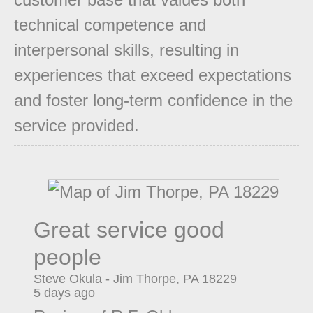
technical competence and
interpersonal skills, resulting in
experiences that exceed expectations
and foster long-term confidence in the
service provided.
Great service good
people
Steve Okula
-
Jim Thorpe
,
PA
18229
5 days ago