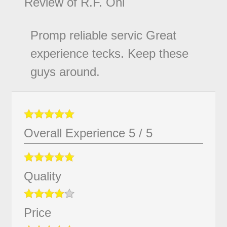
Review of
R.F. Ohl
Promp reliable servic Great
experience tecks. Keep these
guys around.
Overall Experience
5
/
5
Quality
Price