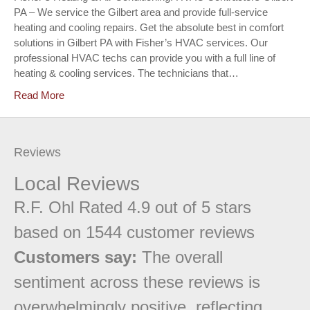
PA – We service the Gilbert area and provide full-service
heating and cooling repairs. Get the absolute best in comfort
solutions in Gilbert PA with Fisher’s HVAC services. Our
professional HVAC techs can provide you with a full line of
heating & cooling services. The technicians that…
Read More
Reviews
Local Reviews
R.F. Ohl
Rated
4.9
out of 5 stars
based on
1544
customer reviews
Customers say:
The overall
sentiment across these reviews is
overwhelmingly positive, reflecting