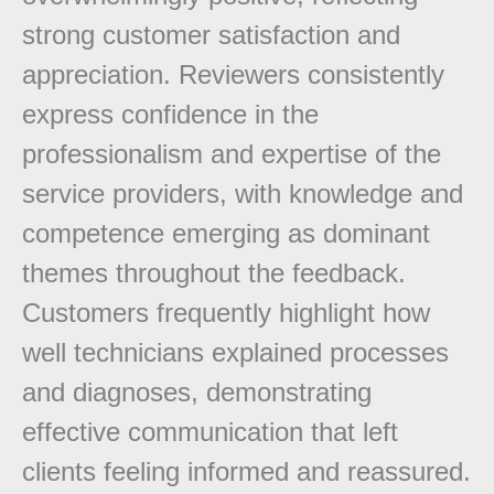
strong customer satisfaction and
appreciation. Reviewers consistently
express confidence in the
professionalism and expertise of the
service providers, with knowledge and
competence emerging as dominant
themes throughout the feedback.
Customers frequently highlight how
well technicians explained processes
and diagnoses, demonstrating
effective communication that left
clients feeling informed and reassured.