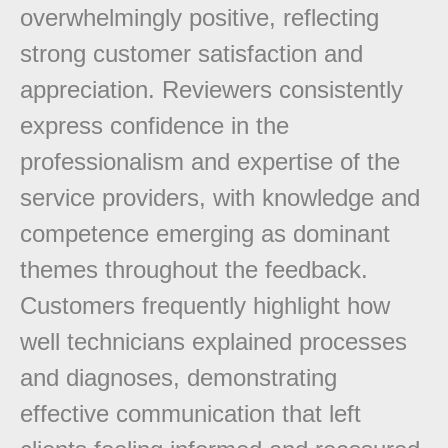
overwhelmingly positive, reflecting
strong customer satisfaction and
appreciation. Reviewers consistently
express confidence in the
professionalism and expertise of the
service providers, with knowledge and
competence emerging as dominant
themes throughout the feedback.
Customers frequently highlight how
well technicians explained processes
and diagnoses, demonstrating
effective communication that left