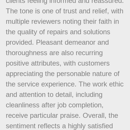
clients feeling informed and reassured.
The tone is one of trust and relief, with
multiple reviewers noting their faith in
the quality of repairs and solutions
provided. Pleasant demeanor and
thoroughness are also recurring
positive attributes, with customers
appreciating the personable nature of
the service experience. The work ethic
and attention to detail, including
cleanliness after job completion,
receive particular praise. Overall, the
sentiment reflects a highly satisfied