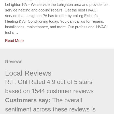
Lehighton PA – We service the Lehighton area and provide full-
service heating and cooling repairs. Get the best HVAC
service that Lehighton PA has to offer by calling Fisher’s
Heating & Air Conditioning today. You can call us for repairs,
installations, maintenance, and more. Our professional HVAC
techs…
Read More
Reviews
Local Reviews
R.F. Ohl
Rated
4.9
out of 5 stars
based on
1544
customer reviews
Customers say:
The overall
sentiment across these reviews is