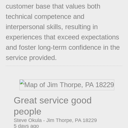
customer base that values both
technical competence and
interpersonal skills, resulting in
experiences that exceed expectations
and foster long-term confidence in the
service provided.
Great service good
people
Steve Okula
-
Jim Thorpe
,
PA
18229
5 days ago