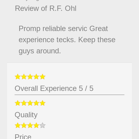
Review of
R.F. Ohl
Promp reliable servic Great
experience tecks. Keep these
guys around.
Overall Experience
5
/
5
Quality
Price