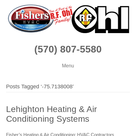
(570) 807-5580
Menu
Posts Tagged ‘-75.7138008’
Lehighton Heating & Air
Conditioning Systems
Fisher’s Heating & Air Conditioning: HVAC Contractors