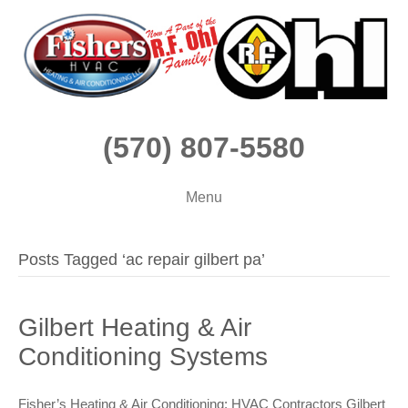
(570) 807-5580
Menu
Posts Tagged ‘ac repair gilbert pa’
Gilbert Heating & Air
Conditioning Systems
Fisher’s Heating & Air Conditioning: HVAC Contractors Gilbert