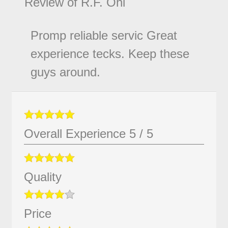
Review of
R.F. Ohl
Promp reliable servic Great
experience tecks. Keep these
guys around.
Overall Experience
5
/
5
Quality
Price