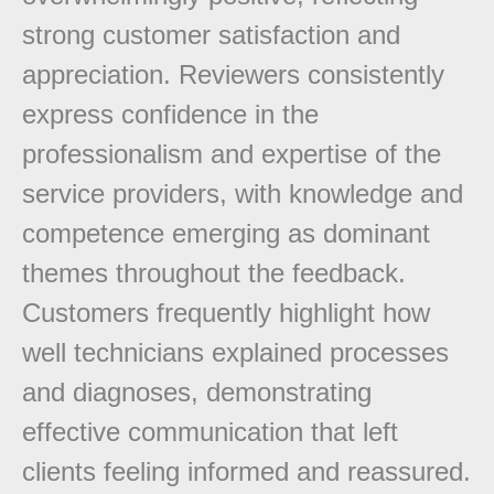
strong customer satisfaction and
appreciation. Reviewers consistently
express confidence in the
professionalism and expertise of the
service providers, with knowledge and
competence emerging as dominant
themes throughout the feedback.
Customers frequently highlight how
well technicians explained processes
and diagnoses, demonstrating
effective communication that left
clients feeling informed and reassured.