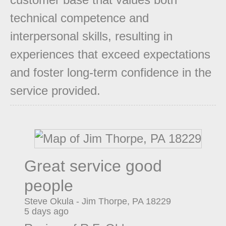
technical competence and
interpersonal skills, resulting in
experiences that exceed expectations
and foster long-term confidence in the
service provided.
Great service good
people
Steve Okula
-
Jim Thorpe
,
PA
18229
5 days ago