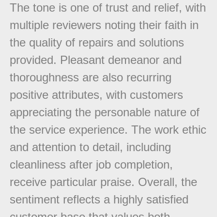
The tone is one of trust and relief, with
multiple reviewers noting their faith in
the quality of repairs and solutions
provided. Pleasant demeanor and
thoroughness are also recurring
positive attributes, with customers
appreciating the personable nature of
the service experience. The work ethic
and attention to detail, including
cleanliness after job completion,
receive particular praise. Overall, the
sentiment reflects a highly satisfied
customer base that values both