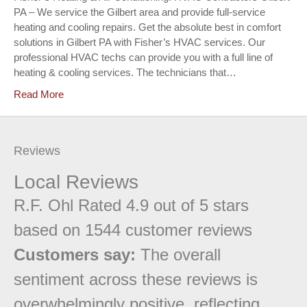
PA – We service the Gilbert area and provide full-service
heating and cooling repairs. Get the absolute best in comfort
solutions in Gilbert PA with Fisher’s HVAC services. Our
professional HVAC techs can provide you with a full line of
heating & cooling services. The technicians that…
Read More
Reviews
Local Reviews
R.F. Ohl
Rated
4.9
out of 5 stars
based on
1544
customer reviews
Customers say:
The overall
sentiment across these reviews is
overwhelmingly positive, reflecting