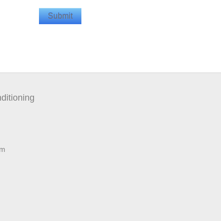
ditioning
pm