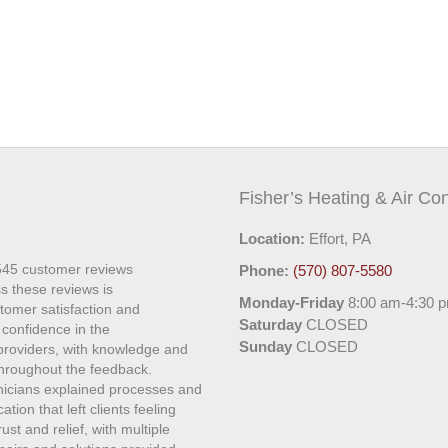
Fisher’s Heating & Air Con
Location:
Effort, PA
545
customer reviews
Phone:
(570) 807-5580
s these reviews is
Monday-Friday
8:00 am-4:30 
stomer satisfaction and
Saturday
CLOSED
 confidence in the
Sunday
CLOSED
 providers, with knowledge and
roughout the feedback.
hnicians explained processes and
ion that left clients feeling
st and relief, with multiple