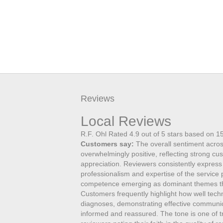
Reviews
Local Reviews
R.F. Ohl
Rated
4.9
out of 5 stars based on
1
Customers say:
The overall sentiment acros
overwhelmingly positive, reflecting strong cu
appreciation. Reviewers consistently express
professionalism and expertise of the service
competence emerging as dominant themes th
Customers frequently highlight how well tec
diagnoses, demonstrating effective communicat
informed and reassured. The tone is one of tru