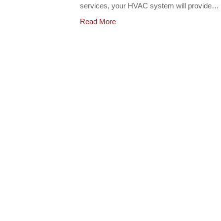
services, your HVAC system will provide…
Read More