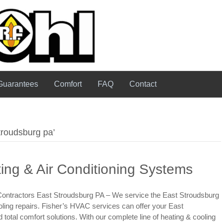
Guarantees
Comfort
FAQ
Contact
troudsburg pa’
ing & Air Conditioning Systems
Contractors East Stroudsburg PA – We service the East Stroudsburg
oling repairs. Fisher’s HVAC services can offer your East
otal comfort solutions. With our complete line of heating & cooling