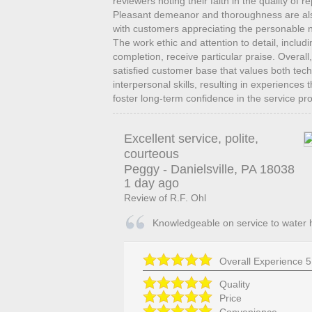
reviewers noting their faith in the quality of 
Pleasant demeanor and thoroughness are also 
with customers appreciating the personable n
The work ethic and attention to detail, includi
completion, receive particular praise. Overall,
satisfied customer base that values both te
interpersonal skills, resulting in experiences
foster long-term confidence in the service pr
Excellent service, polite,
courteous
Peggy
-
Danielsville
,
PA
18038
1 day ago
Review of
R.F. Ohl
Knowledgeable on service to water 
Overall Experience
5
Quality
Price