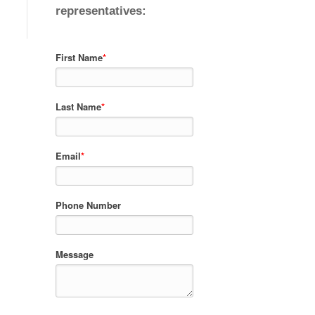
representatives:
First Name
*
Last Name
*
Email
*
Phone Number
Message