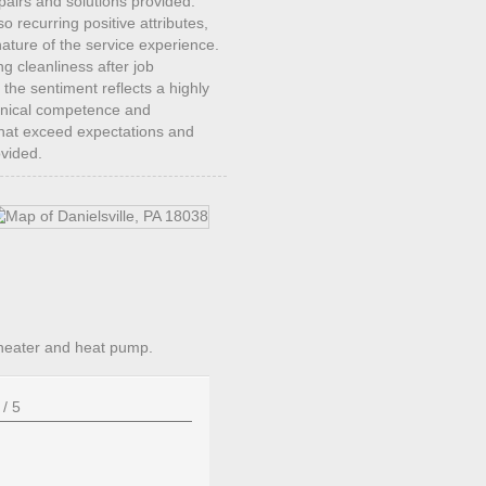
repairs and solutions provided.
recurring positive attributes,
ature of the service experience.
ng cleanliness after job
 the sentiment reflects a highly
chnical competence and
 that exceed expectations and
ovided.
heater and heat pump.
/
5