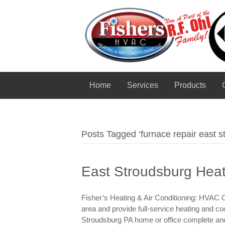
Home
Services
Products
Posts Tagged ‘furnace repair east s
East Stroudsburg Heat
Fisher’s Heating & Air Conditioning: HVAC 
area and provide full-service heating and co
Stroudsburg PA home or office complete and t