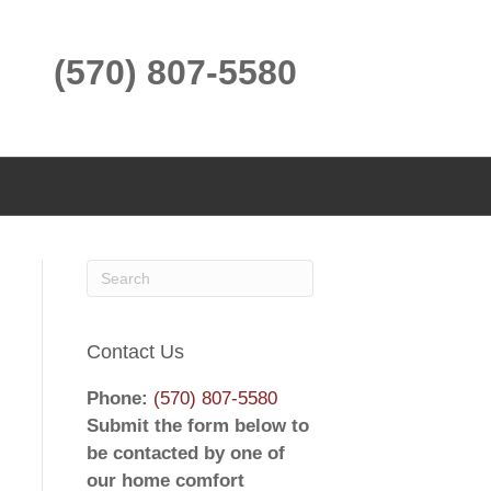
(570) 807-5580
Contact Us
Phone:
(570) 807-5580
Submit the form below to
be contacted by one of
our home comfort