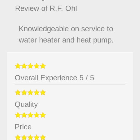
Review of
R.F. Ohl
Knowledgeable on service to
water heater and heat pump.
Overall Experience
5
/
5
Quality
Price