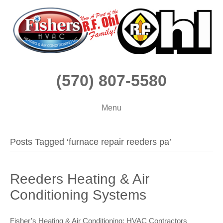
(570) 807-5580
Menu
Posts Tagged ‘furnace repair reeders pa’
Reeders Heating & Air
Conditioning Systems
Fisher’s Heating & Air Conditioning: HVAC Contractors