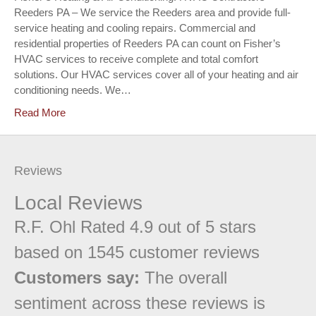
Reeders PA – We service the Reeders area and provide full-
service heating and cooling repairs. Commercial and
residential properties of Reeders PA can count on Fisher’s
HVAC services to receive complete and total comfort
solutions. Our HVAC services cover all of your heating and air
conditioning needs. We…
Read More
Reviews
Local Reviews
R.F. Ohl
Rated
4.9
out of 5 stars
based on
1545
customer reviews
Customers say:
The overall
sentiment across these reviews is