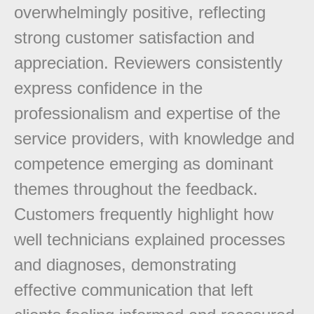
overwhelmingly positive, reflecting
strong customer satisfaction and
appreciation. Reviewers consistently
express confidence in the
professionalism and expertise of the
service providers, with knowledge and
competence emerging as dominant
themes throughout the feedback.
Customers frequently highlight how
well technicians explained processes
and diagnoses, demonstrating
effective communication that left