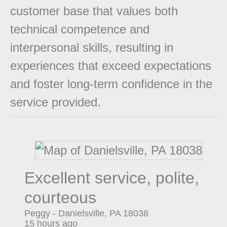
customer base that values both
technical competence and
interpersonal skills, resulting in
experiences that exceed expectations
and foster long-term confidence in the
service provided.
Excellent service, polite,
courteous
Peggy
-
Danielsville
,
PA
18038
15 hours ago