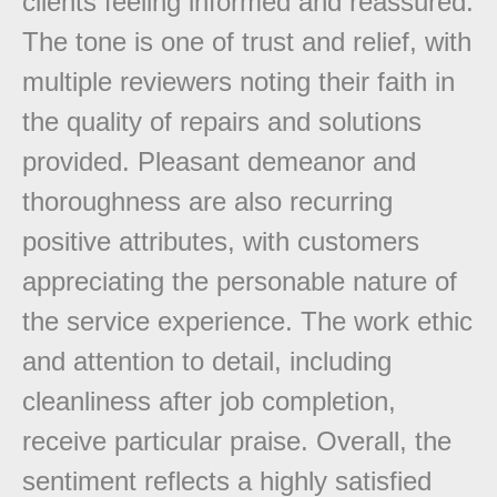
clients feeling informed and reassured.
The tone is one of trust and relief, with
multiple reviewers noting their faith in
the quality of repairs and solutions
provided. Pleasant demeanor and
thoroughness are also recurring
positive attributes, with customers
appreciating the personable nature of
the service experience. The work ethic
and attention to detail, including
cleanliness after job completion,
receive particular praise. Overall, the
sentiment reflects a highly satisfied