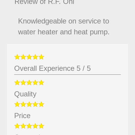
Review of
R.F. Ohl
Knowledgeable on service to
water heater and heat pump.
Overall Experience
5
/
5
Quality
Price