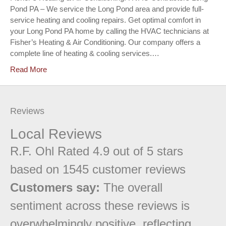
Pond PA – We service the Long Pond area and provide full-
service heating and cooling repairs. Get optimal comfort in
your Long Pond PA home by calling the HVAC technicians at
Fisher’s Heating & Air Conditioning. Our company offers a
complete line of heating & cooling services.…
Read More
Reviews
Local Reviews
R.F. Ohl
Rated
4.9
out of 5 stars
based on
1545
customer reviews
Customers say:
The overall
sentiment across these reviews is
overwhelmingly positive, reflecting