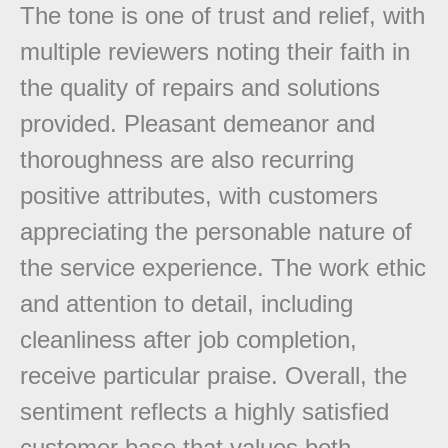
The tone is one of trust and relief, with
multiple reviewers noting their faith in
the quality of repairs and solutions
provided. Pleasant demeanor and
thoroughness are also recurring
positive attributes, with customers
appreciating the personable nature of
the service experience. The work ethic
and attention to detail, including
cleanliness after job completion,
receive particular praise. Overall, the
sentiment reflects a highly satisfied
customer base that values both