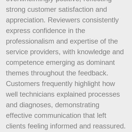
strong customer satisfaction and
appreciation. Reviewers consistently
express confidence in the
professionalism and expertise of the
service providers, with knowledge and
competence emerging as dominant
themes throughout the feedback.
Customers frequently highlight how
well technicians explained processes
and diagnoses, demonstrating
effective communication that left
clients feeling informed and reassured.