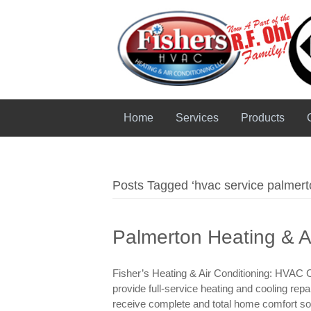
Home
Services
Products
Posts Tagged ‘hvac service palmert
Palmerton Heating & A
Fisher’s Heating & Air Conditioning: HVAC
provide full-service heating and cooling r
receive complete and total home comfort solu