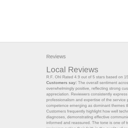
Reviews
Local Reviews
R.F. Ohl
Rated
4.9
out of 5 stars based on
1
Customers say:
The overall sentiment acros
overwhelmingly positive, reflecting strong cu
appreciation. Reviewers consistently express
professionalism and expertise of the service
competence emerging as dominant themes th
Customers frequently highlight how well tec
diagnoses, demonstrating effective communicat
informed and reassured. The tone is one of tru