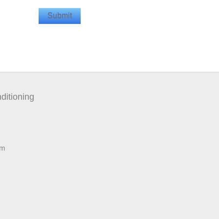
ditioning
pm