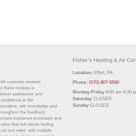
Fisher’s Heating & Air Con
Location:
Effort, PA
544
customer reviews
Phone:
(570) 807-5580
s these reviews is
Monday-Friday
8:00 am-4:30 
stomer satisfaction and
Saturday
CLOSED
 confidence in the
Sunday
CLOSED
 providers, with knowledge and
roughout the feedback.
hnicians explained processes and
ion that left clients feeling
st and relief, with multiple