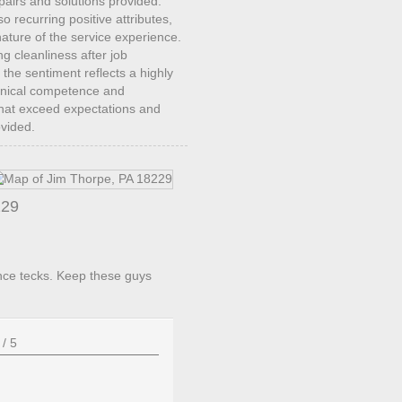
repairs and solutions provided.
recurring positive attributes,
ature of the service experience.
ng cleanliness after job
 the sentiment reflects a highly
chnical competence and
 that exceed expectations and
ovided.
229
nce tecks. Keep these guys
/
5