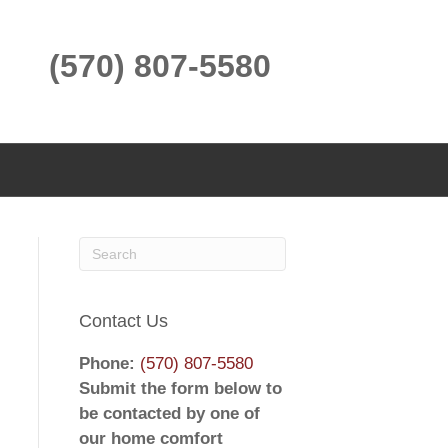
(570) 807-5580
Contact Us
Phone:
(570) 807-5580
Submit the form below to
be contacted by one of
our home comfort