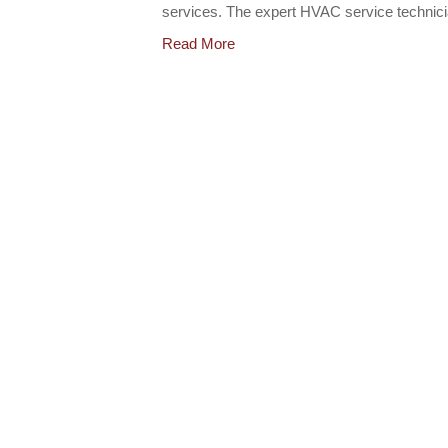
services. The expert HVAC service techni
Read More