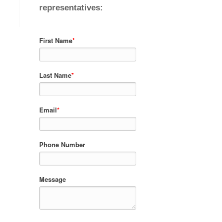
representatives:
First Name
*
Last Name
*
Email
*
Phone Number
Message