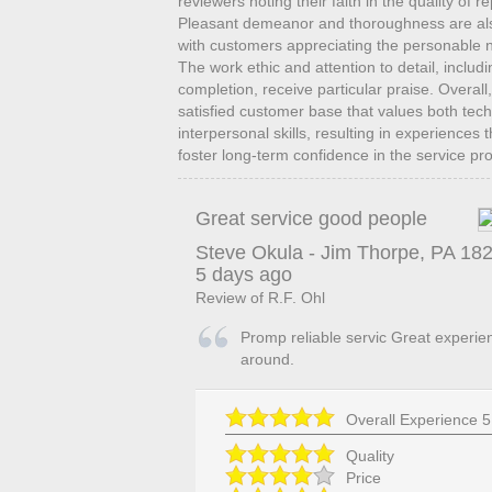
reviewers noting their faith in the quality of 
Pleasant demeanor and thoroughness are also 
with customers appreciating the personable n
The work ethic and attention to detail, includi
completion, receive particular praise. Overall,
satisfied customer base that values both te
interpersonal skills, resulting in experiences
foster long-term confidence in the service pr
Great service good people
Steve Okula
-
Jim Thorpe
,
PA
18
5 days ago
Review of
R.F. Ohl
Promp reliable servic Great experie
around.
Overall Experience
5
Quality
Price