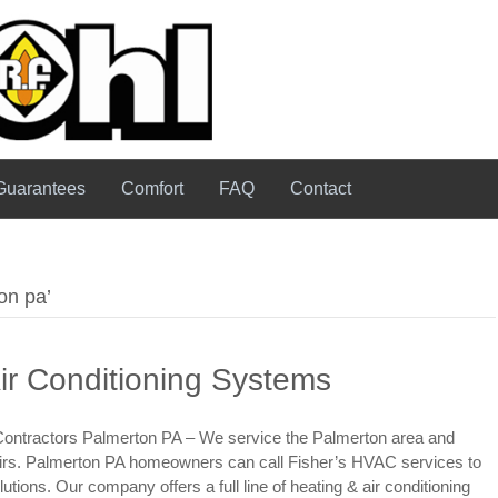
Guarantees
Comfort
FAQ
Contact
on pa’
ir Conditioning Systems
 Contractors Palmerton PA – We service the Palmerton area and
epairs. Palmerton PA homeowners can call Fisher’s HVAC services to
tions. Our company offers a full line of heating & air conditioning