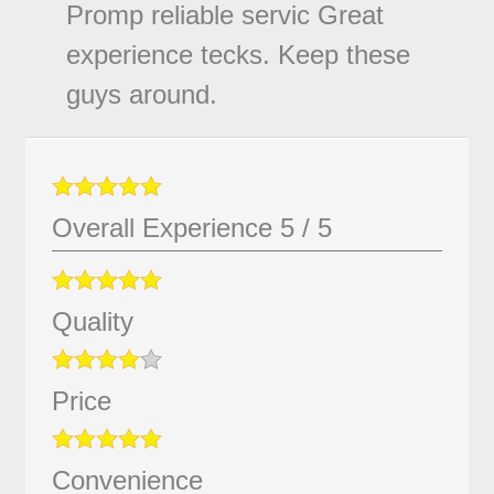
Promp reliable servic Great
experience tecks. Keep these
guys around.
Overall Experience
5
/
5
Quality
Price
Convenience