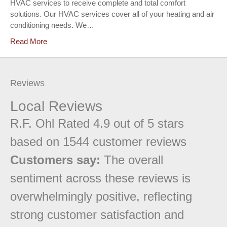
HVAC services to receive complete and total comfort
solutions. Our HVAC services cover all of your heating and air
conditioning needs. We…
Read More
Reviews
Local Reviews
R.F. Ohl
Rated
4.9
out of 5 stars
based on
1544
customer reviews
Customers say:
The overall
sentiment across these reviews is
overwhelmingly positive, reflecting
strong customer satisfaction and