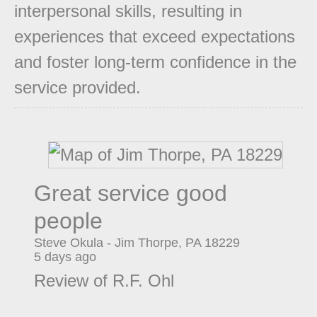
interpersonal skills, resulting in
experiences that exceed expectations
and foster long-term confidence in the
service provided.
Great service good
people
Steve Okula
-
Jim Thorpe
,
PA
18229
5 days ago
Review of
R.F. Ohl