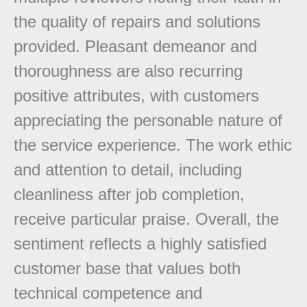
the quality of repairs and solutions
provided. Pleasant demeanor and
thoroughness are also recurring
positive attributes, with customers
appreciating the personable nature of
the service experience. The work ethic
and attention to detail, including
cleanliness after job completion,
receive particular praise. Overall, the
sentiment reflects a highly satisfied
customer base that values both
technical competence and