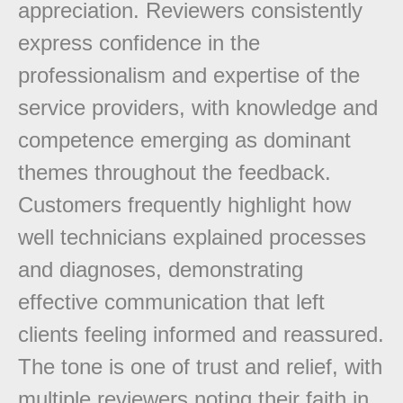
appreciation. Reviewers consistently
express confidence in the
professionalism and expertise of the
service providers, with knowledge and
competence emerging as dominant
themes throughout the feedback.
Customers frequently highlight how
well technicians explained processes
and diagnoses, demonstrating
effective communication that left
clients feeling informed and reassured.
The tone is one of trust and relief, with
multiple reviewers noting their faith in