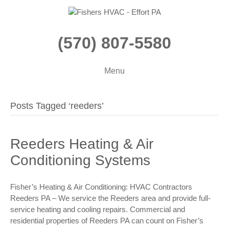
(570) 807-5580
Menu
Posts Tagged ‘reeders’
Reeders Heating & Air
Conditioning Systems
Fisher’s Heating & Air Conditioning: HVAC Contractors
Reeders PA – We service the Reeders area and provide full-
service heating and cooling repairs. Commercial and
residential properties of Reeders PA can count on Fisher’s